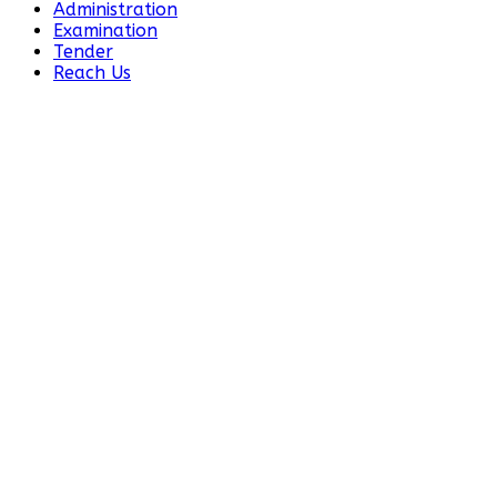
Administration
Examination
Tender
Reach Us