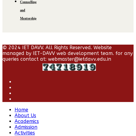
Counselling
and
Mentorship
© 2024 IET DAVV. All Rights Reserved. Website
managed by IET-DAVV web development team. for any
queries contact at: webmaster@ietdavv.edu.in
Home
About Us
Academics
Admission
Activities