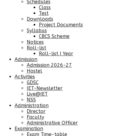
Schedules
Class
Test
Downloads
Project Documents
Syllabus
CBCS Scheme
Notices
Roll-list
Roll-list I Year
Admission
Admission 2026-27
Hostel
Activities
GDSC
IET-Newsletter
Live@IET
NSS
Administration
Director
Faculty
Administrative Officer
Examination
Exam Time-table