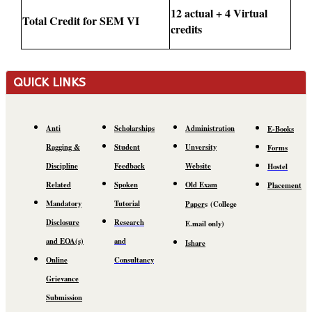
12 actual + 4 Virtual
Total Credit for SEM VI
credits
QUICK LINKS
Anti
Scholarships
Administration
E-Books
Ragging &
Student
Unversity
Forms
Discipline
Feedback
Website
Hostel
Related
Spoken
Old Exam
Placement
Mandatory
Tutorial
Paper
s
(C
ollege
Disclosure
Research
E.mail
only)
and EOA(s)
and
Ishare
Online
Consultancy
Grievance
Submission