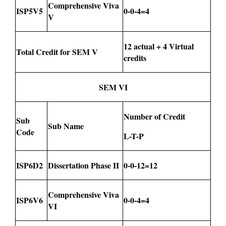
Comprehensive Viva
ISP5V5
0-0-4=4
V
12 actual + 4 Virtual
Total Credit for SEM V
credits
SEM VI
Number of Credit
Sub
Sub Name
Code
L-T-P
ISP6D2
Dissertation Phase II
0-0-12=12
Comprehensive Viva
ISP6V6
0-0-4=4
VI