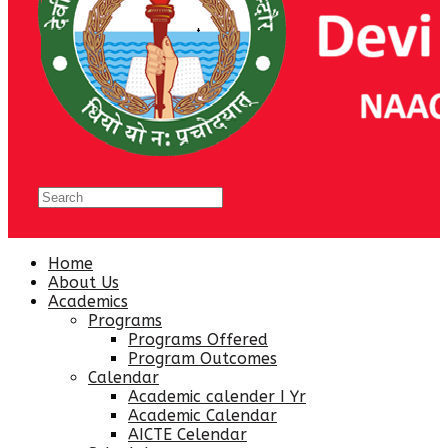
Home
About Us
Academics
Programs
Programs Offered
Program Outcomes
Calendar
Academic calender I Yr
Academic Calendar
AICTE Celendar