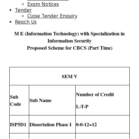
Exam Notices
Tender
Close Tender Enquiry
Reach Us
M E (Information Technology) with Specialization in
Information Security
Proposed Scheme for CBCS (Part Time)
SEM V
Number of Credit
Sub
Sub Name
Code
L-T-P
ISP5D1
Dissertation Phase I
0-0-12=12