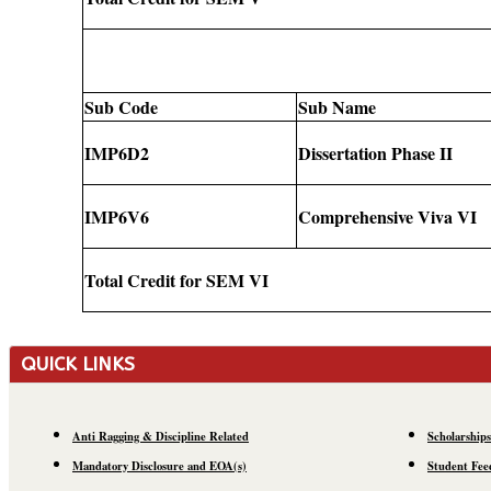
Sub Code
Sub Name
IMP6D2
Dissertation Phase II
IMP6V6
Comprehensive Viva VI
Total Credit for SEM VI
QUICK LINKS
Anti Ragging & Discipline Related
Scholarships
Mandatory Disclosure and EOA(s)
Student Fee