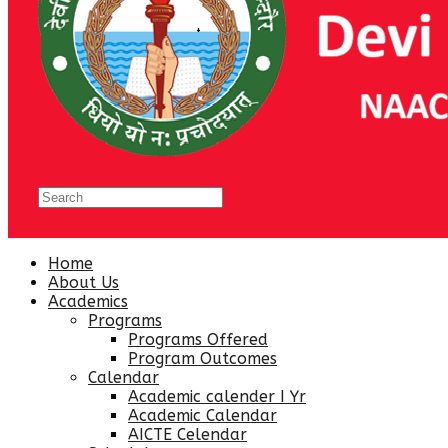
Home
About Us
Academics
Programs
Programs Offered
Program Outcomes
Calendar
Academic calender I Yr
Academic Calendar
AICTE Celendar