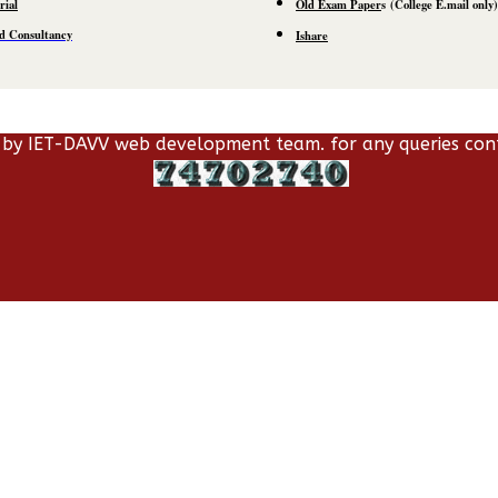
rial
Old Exam Paper
s
(C
ollege E.mail
only)
d Consultancy
Ishare
 by IET-DAVV web development team. for any queries con