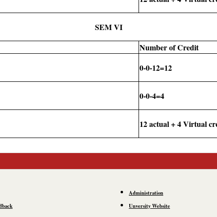
SEM VI
Number of Credit
0-0-12=12
0-0-4=4
12 actual + 4 Virtual cr
Administration
dback
Unversity Website