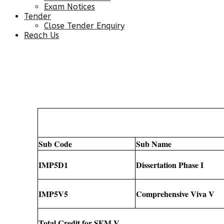
Exam Notices
Tender
Close Tender Enquiry
Reach Us
Sub Code
Sub Name
IMP5D1
Dissertation Phase I
IMP5V5
Comprehensive Viva V
Total Credit for SEM V