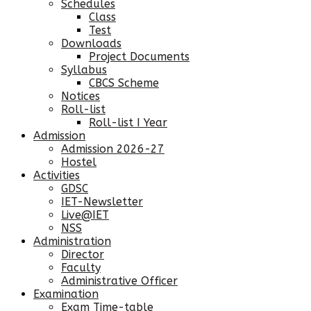
Schedules
Class
Test
Downloads
Project Documents
Syllabus
CBCS Scheme
Notices
Roll-list
Roll-list I Year
Admission
Admission 2026-27
Hostel
Activities
GDSC
IET-Newsletter
Live@IET
NSS
Administration
Director
Faculty
Administrative Officer
Examination
Exam Time-table