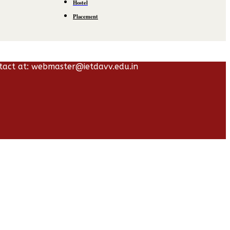
Hostel
Placement
tact at: webmaster@ietdavv.edu.in