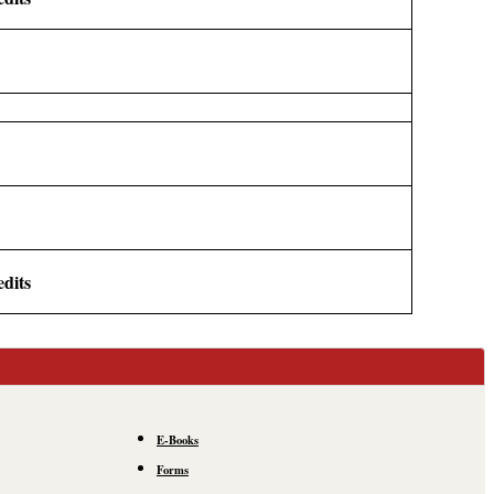
edits
E-Books
Forms