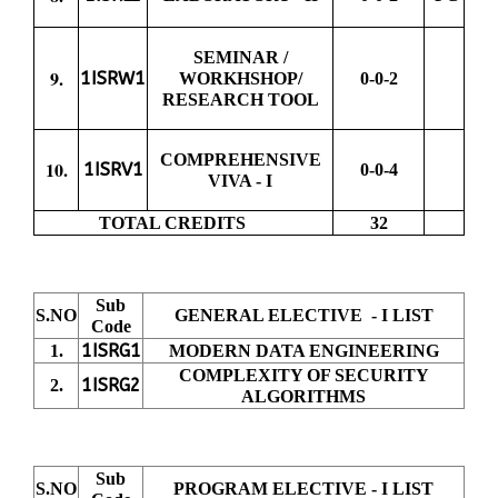
SEMINAR /
9.
1ISRW1
WORKHSHOP/
0-0-2
RESEARCH TOOL
COMPREHENSIVE
10.
1ISRV1
0-0-4
VIVA - I
TOTAL CREDITS
32
Sub
S.NO
GENERAL ELECTIVE - I LIST
Code
1ISRG1
1.
MODERN DATA ENGINEERING
COMPLEXITY OF SECURITY
1ISRG2
2.
ALGORITHMS
Sub
S.NO
PROGRAM ELECTIVE - I LIST