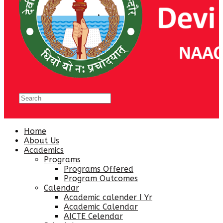
Home
About Us
Academics
Programs
Programs Offered
Program Outcomes
Calendar
Academic calender I Yr
Academic Calendar
AICTE Celendar