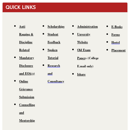
QUICK LINKS
Anti
Scholarships
Administration
E-Books
Ragging &
Student
Unversity
Forms
Discipline
Feedback
Website
Hostel
Related
Spoken
Old Exam
Placement
Mandatory
Tutorial
Paper
s
(C
ollege
Disclosure
Research
E.mail
only)
and EOA(s)
and
Ishare
Online
Consultancy
Grievance
Submission
Counselling
and
Mentorship