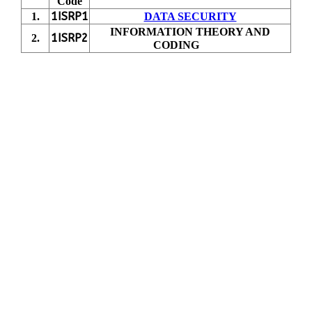
Code
1ISRP1
1.
DATA SECURITY
INFORMATION THEORY AND
1ISRP2
2.
CODING