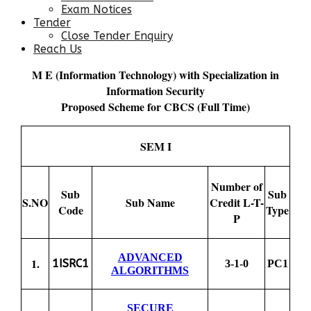
Exam Notices
Tender
Close Tender Enquiry
Reach Us
M E (Information Technology) with Specialization in
Information Security
Proposed Scheme for CBCS (Full Time)
SEM I
Number of
Sub
Sub
S.NO
Sub Name
Credit L-T-
Code
Type
P
ADVANCED
1.
1ISRC1
3-1-0
PC1
ALGORITHMS
SECURE