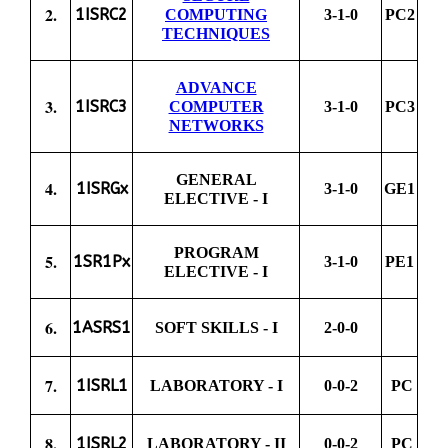
2.
1ISRC2
COMPUTING
3-1-0
PC2
TECHNIQUES
ADVANCE
3.
1ISRC3
COMPUTER
3-1-0
PC3
NETWORKS
GENERAL
4.
1ISRGx
3-1-0
GE1
ELECTIVE - I
PROGRAM
5.
1SR1Px
3-1-0
PE1
ELECTIVE - I
6.
1ASRS1
SOFT SKILLS - I
2-0-0
7.
1ISRL1
LABORATORY - I
0-0-2
PC
8.
1ISRL2
LABORATORY - II
0-0-2
PC