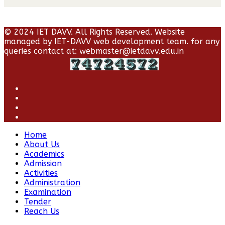
© 2024 IET DAVV. All Rights Reserved. Website
managed by IET-DAVV web development team. for any
queries contact at: webmaster@ietdavv.edu.in
Home
About Us
Academics
Admission
Activities
Administration
Examination
Tender
Reach Us