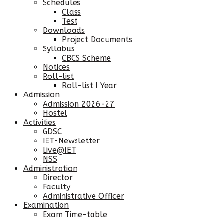
Schedules
Class
Test
Downloads
Project Documents
Syllabus
CBCS Scheme
Notices
Roll-list
Roll-list I Year
Admission
Admission 2026-27
Hostel
Activities
GDSC
IET-Newsletter
Live@IET
NSS
Administration
Director
Faculty
Administrative Officer
Examination
Exam Time-table