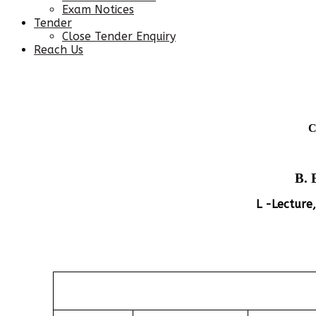
Exam Notices
Tender
Close Tender Enquiry
Reach Us
C
B. 
L -Lecture,