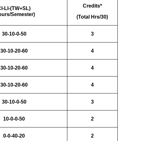
Credits*
CI-LI-(TW+SL)
ours/Semester)
(Total Hrs/30)
30-10-0-50
3
30-10-20-60
4
30-10-20-60
4
30-10-20-60
4
30-10-0-50
3
10-0-0-50
2
0-0-40-20
2