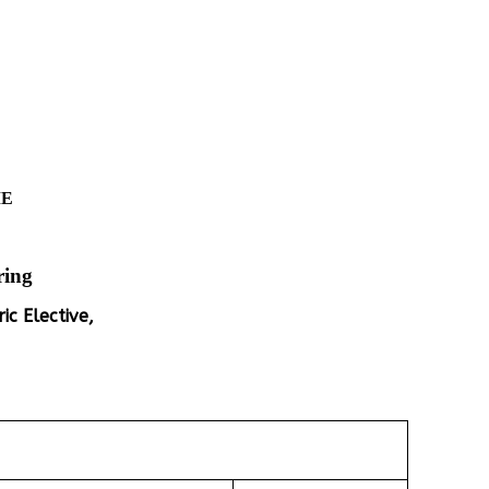
ME
ring
ic Elective,