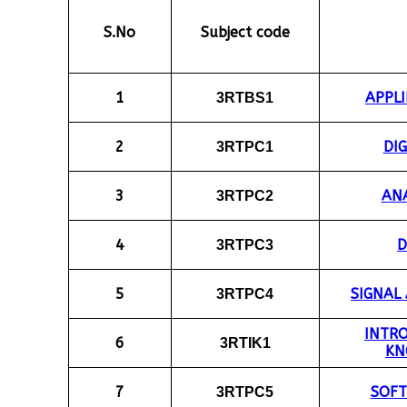
S.No
Subject code
1
APPLI
3RTBS1
2
DIG
3RTPC1
3
ANA
3RTPC2
4
D
3RTPC3
5
SIGNAL
3RTPC4
INTR
6
3RTIK1
KN
7
SOF
3RTPC5