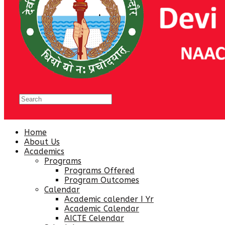
Home
About Us
Academics
Programs
Programs Offered
Program Outcomes
Calendar
Academic calender I Yr
Academic Calendar
AICTE Celendar