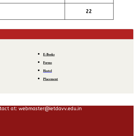
22
E-Books
Forms
Hostel
Placement
tact at: webmaster@ietdavv.edu.in