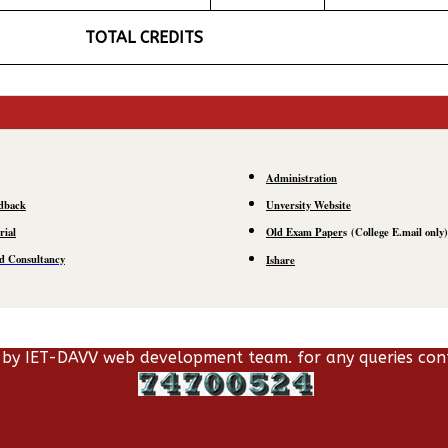
TOTAL CREDITS
Administration
dback
Unversity Website
rial
Old Exam Paper
s
(C
ollege E.mail
only)
d Consultancy
Ishare
 by IET-DAVV web development team. for any queries con