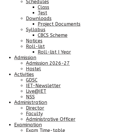
Schedules
Class
Test
Downloads
Project Documents
Syllabus
CBCS Scheme
Notices
Roll-list
Roll-list I Year
Admission
Admission 2026-27
Hostel
Activities
GDSC
IET-Newsletter
Live@IET
NSS
Administration
Director
Faculty
Administrative Officer
Examination
Exam Time-table