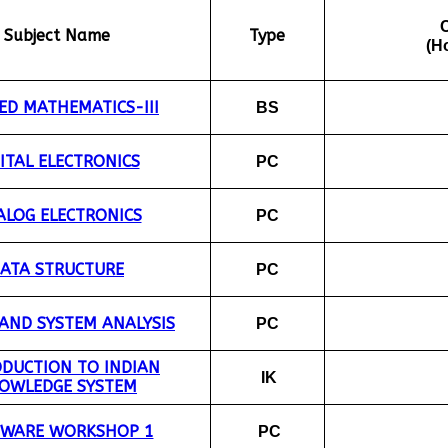
Subject Name
Type
(H
ED MATHEMATICS-III
BS
ITAL ELECTRONICS
PC
LOG ELECTRONICS
PC
ATA STRUCTURE
PC
 AND SYSTEM ANALYSIS
PC
ODUCTION TO INDIAN
IK
OWLEDGE SYSTEM
TWARE WORKSHOP 1
PC