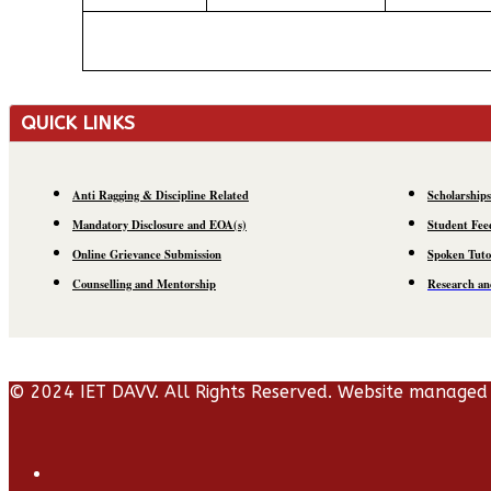
QUICK LINKS
Anti Ragging & Discipline Related
Scholarships
Mandatory Disclosure and EOA(s)
Student Fee
Online Grievance Submission
Spoken Tuto
Counselling and Mentorship
Research an
© 2024 IET DAVV. All Rights Reserved. Website managed