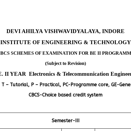
DEVI AHILYA VISHWAVIDYALAYA, INDORE
INSTITUTE OF ENGINEERING & TECHNOLOGY
BCS SCHEMES OF EXAMINATION FOR BE II PROGRAM
(Subject to Revision)
E. II YEAR Electronics & Telecommunication Enginee
 T – Tutorial, P – Practical, PC-Programme core, GE-Gener
CBCS-Choice based credit system
Semester-III