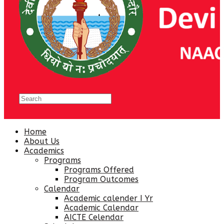
Home
About Us
Academics
Programs
Programs Offered
Program Outcomes
Calendar
Academic calender I Yr
Academic Calendar
AICTE Celendar