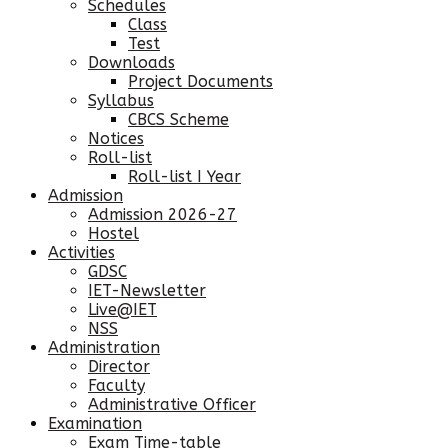
Schedules
Class
Test
Downloads
Project Documents
Syllabus
CBCS Scheme
Notices
Roll-list
Roll-list I Year
Admission
Admission 2026-27
Hostel
Activities
GDSC
IET-Newsletter
Live@IET
NSS
Administration
Director
Faculty
Administrative Officer
Examination
Exam Time-table