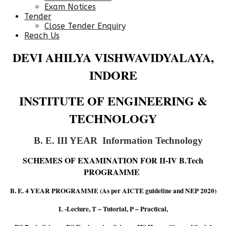
Exam Notices
Tender
Close Tender Enquiry
Reach Us
DEVI AHILYA VISHWAVIDYALAYA,
INDORE
INSTITUTE OF ENGINEERING &
TECHNOLOGY
B. E. III YEAR Information Technology
SCHEMES OF EXAMINATION FOR II-IV B.Tech
PROGRAMME
B. E. 4 YEAR PROGRAMME (As per AICTE guideline and NEP 2020)
L -Lecture, T – Tutorial, P – Practical,