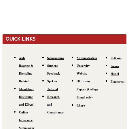
QUICK LINKS
Anti
Scholarships
Administration
E-Books
Ragging &
Student
Unversity
Forms
Discipline
Feedback
Website
Hostel
Related
Spoken
Old Exam
Placement
Mandatory
Tutorial
Paper
s
(C
ollege
Disclosure
Research
E.mail
only)
and EOA(s)
and
Ishare
Online
Consultancy
Grievance
Submission