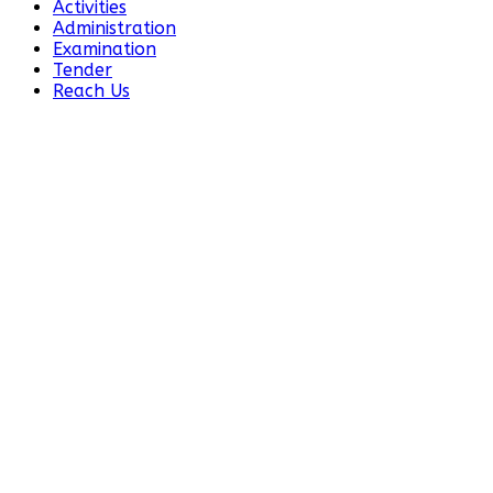
Activities
Administration
Examination
Tender
Reach Us