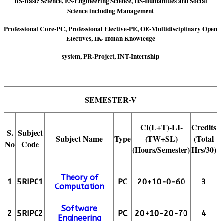
BS-Basic Science, ES-Engineering Science, HS-Humanities and Social
Science including Management
Professional Core-PC, Professional Elective-PE, OE-Multidisciplinary Open
Electives, IK- Indian Knowledge
system, PR-Project, INT-Internship
SEMESTER-V
CI(L+T)-LI-
Credits
S.
Subject
Subject Name
Type
(TW+SL)
(Total
No
Code
(Hours/Semester)
Hrs/30)
Theory of
1
5RIPC1
PC
20+10-0-60
3
Computation
Software
2
5RIPC2
PC
20+10-20-70
4
Engineering