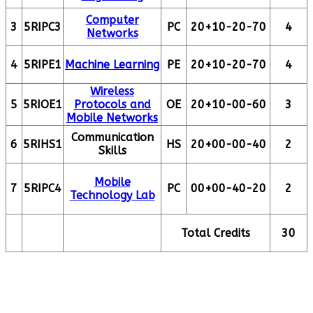
Computer
3
5RIPC3
PC
20+10-20-70
4
Networks
4
5RIPE1
Machine Learning
PE
20+10-20-70
4
Wireless
5
5RIOE1
Protocols and
OE
20+10-00-60
3
Mobile Networks
Communication
6
5RIHS1
HS
20+00-00-40
2
Skills
Mobile
7
5RIPC4
PC
00+00-40-20
2
Technology Lab
Total Credits
30