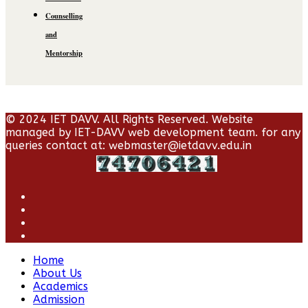
Counselling
and
Mentorship
© 2024 IET DAVV. All Rights Reserved. Website
managed by IET-DAVV web development team. for any
queries contact at: webmaster@ietdavv.edu.in
Home
About Us
Academics
Admission