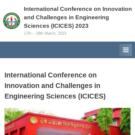
Skip
International Conference on Innovation
to
and Challenges in Engineering
content
Sciences (ICICES) 2023
17th – 18th March, 2023
International Conference on
Innovation and Challenges in
Engineering Sciences (ICICES)