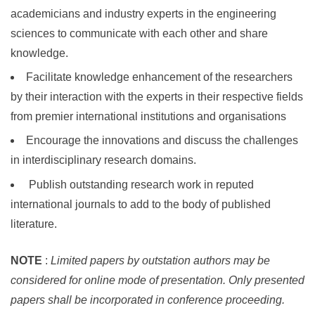
academicians and industry experts in the engineering
sciences to communicate with each other and share
knowledge.
Facilitate knowledge enhancement of the researchers
by their interaction with the experts in their respective fields
from premier international institutions and organisations
Encourage the innovations and discuss the challenges
in interdisciplinary research domains.
Publish outstanding research work in reputed
international journals to add to the body of published
literature.
NOTE
:
Limited papers by outstation authors may be
considered for online mode of presentation. Only presented
papers shall be incorporated in conference proceeding.