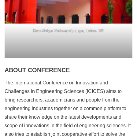
Devi Ahilya Vishwavidyalaya, Indore MP
ABOUT CONFERENCE
The International Conference on Innovation and
Challenges in Engineering Sciences (ICICES) aims to
bring researchers, academicians and people from the
engineering industries together on a common platform to
share their knowledge on the latest developments and
scope of innovations in the field of engineering sciences. It
also tries to establish joint cooperative effort to solve the