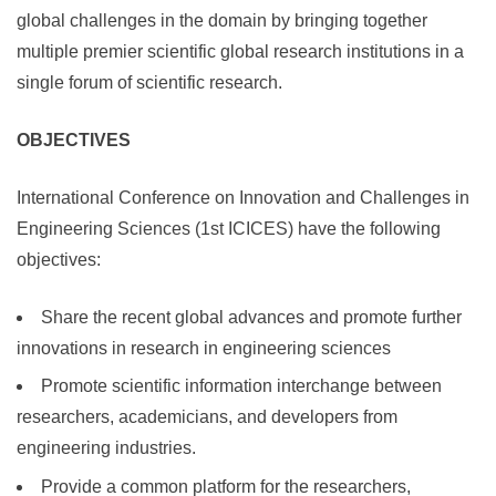
global challenges in the domain by bringing together
multiple premier scientific global research institutions in a
single forum of scientific research.
OBJECTIVES
International Conference on Innovation and Challenges in
Engineering Sciences (1st ICICES) have the following
objectives:
Share the recent global advances and promote further
innovations in research in engineering sciences
Promote scientific information interchange between
researchers, academicians, and developers from
engineering industries.
Provide a common platform for the researchers,